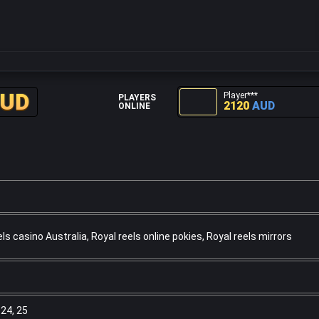
AUD
Player***
PLAYERS
2120
AUD
ONLINE
els casino Australia, Royal reels online pokies, Royal reels mirrors
 24, 25