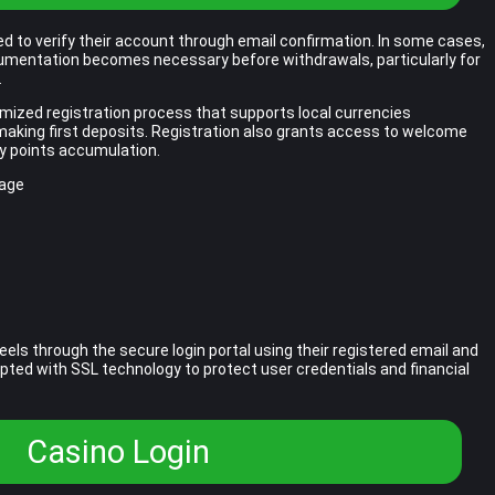
eed to verify their account through email confirmation. In some cases,
cumentation becomes necessary before withdrawals, particularly for
.
imized registration process that supports local currencies
making first deposits. Registration also grants access to welcome
y points accumulation.
page
els through the secure login portal using their registered email and
pted with SSL technology to protect user credentials and financial
Casino Login