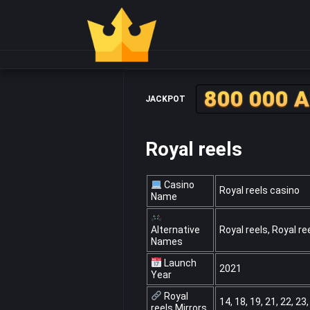
800 000 
JACKPOT
Royal reels
Casino
Royal reels casino
Name
Alternative
Royal reels, Royal re
Names
Launch
2021
Year
Royal
14, 18, 19, 21, 22, 23,
reels Mirrors