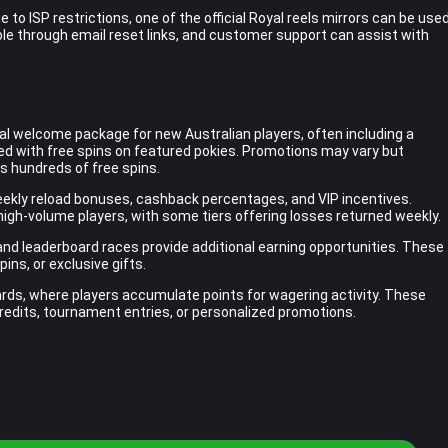
to ISP restrictions, one of the official Royal reels mirrors can be use
ble through email reset links, and customer support can assist with
ial welcome package for new Australian players, often including a
d with free spins on featured pokies. Promotions may vary but
 hundreds of free spins.
eekly reload bonuses, cashback percentages, and VIP incentives.
 high-volume players, with some tiers offering losses returned weekly.
d leaderboard races provide additional earning opportunities. These
ins, or exclusive gifts.
wards, where players accumulate points for wagering activity. These
edits, tournament entries, or personalized promotions.