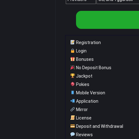
Registration
Login
Bonuses
No Deposit Bonus
Jackpot
Pokies
Mobile Version
Application
Mirror
License
Deposit and Withdrawal
Reviews