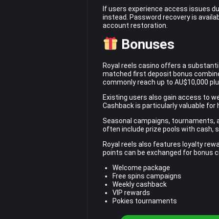
If users experience access issues due 
instead. Password recovery is availa
account restoration.
Bonuses
Royal reels casino offers a substant
matched first deposit bonus combine
commonly reach up to AU$10,000 plus
Existing users also gain access to w
Cashback is particularly valuable for
Seasonal campaigns, tournaments, an
often include prize pools with cash, sp
Royal reels also features loyalty re
points can be exchanged for bonus cr
Welcome package
Free spins campaigns
Weekly cashback
VIP rewards
Pokies tournaments