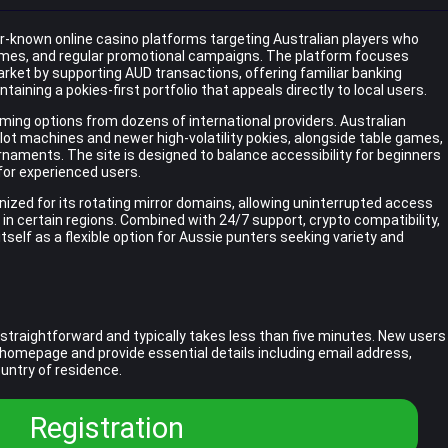
ter-known online casino platforms targeting Australian players who
games, and regular promotional campaigns. The platform focuses
arket by supporting AUD transactions, offering familiar banking
aining a pokies-first portfolio that appeals directly to local users.
ming options from dozens of international providers. Australian
lot machines and newer high-volatility pokies, alongside table games,
rnaments. The site is designed to balance accessibility for beginners
 for experienced users.
gnized for its rotating mirror domains, allowing uninterrupted access
 in certain regions. Combined with 24/7 support, crypto compatibility,
itself as a flexible option for Aussie punters seeking variety and
 straightforward and typically takes less than five minutes. New users
 homepage and provide essential details including email address,
untry of residence.
Registration