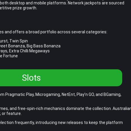
 both desktop and mobile platforms. Network jackpots are sourced
titive prize growth.
ies and offers a broad portfolio across several categories:
urst, Twin Spin
Sweet Bonanza, Big Bass Bonanza
ys, Extra Chilli Megaways
ne Fortune
Slots
om Pragmatic Play, Microgaming, NetEnt, Play’n GO, and BGaming,
ames, and free-spin-rich mechanics dominate the collection. Australia
y, or feature.
election frequently, introducing new releases to keep the platform