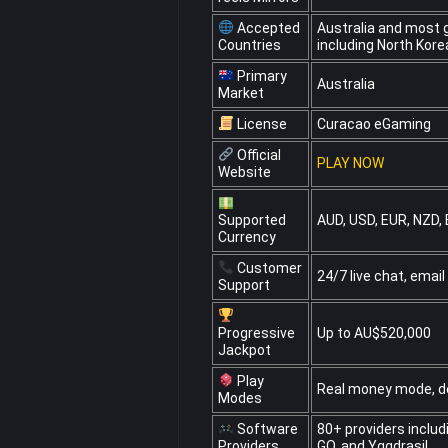
Accepted
Australia and most g
Countries
including North Kore
Primary
Australia
Market
License
Curacao eGaming
Official
PLAY NOW
Website
Supported
AUD, USD, EUR, NZD,
Currency
Customer
24/7 live chat, emai
Support
Progressive
Up to AU$520,000
Jackpot
Play
Real money mode, 
Modes
Software
80+ providers includ
Providers
GO, and Yggdrasil