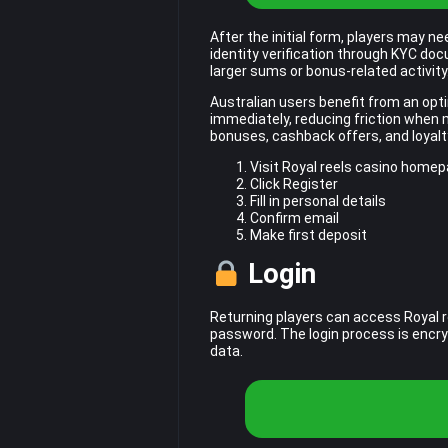
After the initial form, players may n
identity verification through KYC do
larger sums or bonus-related activity
Australian users benefit from an opt
immediately, reducing friction when 
bonuses, cashback offers, and loyalt
Visit Royal reels casino home
Click Register
Fill in personal details
Confirm email
Make first deposit
Login
Returning players can access Royal re
password. The login process is encry
data.