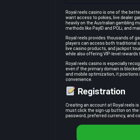
Royal reels casino is one of the bet
want access to pokies, live dealer 
heavily on the Australian gambling m
methods like PayID and POLi, and maint
Royal reels provides thousands of ga
players can access both traditional s
live casino products, and jackpot tou
while also offering VIP-level rewards
Royal reels casino is especially reco
even if the primary domain is blocked
and mobile optimization, it positions 
convenience.
Registration
Creating an account at Royal reels is
must click the sign-up button on the
password, preferred currency, and co