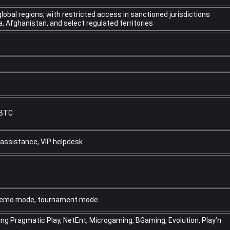
lobal regions, with restricted access in sanctioned jurisdictions
a, Afghanistan, and select regulated territories
 BTC
l assistance, VIP helpdesk
demo mode, tournament mode
ing Pragmatic Play, NetEnt, Microgaming, BGaming, Evolution, Play’n