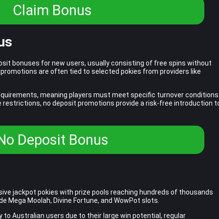
Claim Bonus
us
posit bonuses for new users, usually consisting of free spins without
promotions are often tied to selected pokies from providers like
requirements, meaning players must meet specific turnover conditions
restrictions, no deposit promotions provide a risk-free introduction t
No Deposit Bonus
ssive jackpot pokies with prize pools reaching hundreds of thousands
clude Mega Moolah, Divine Fortune, and WowPot slots.
o Australian users due to their large win potential, regular