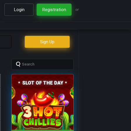
Login
Registration
or
Sign Up
Search
for:
'
SLOT OF THE DAY