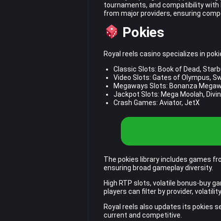
tournaments, and compatibility with
from major providers, ensuring compe
Pokies
Royal reels casino specializes in pok
Classic Slots: Book of Dead, Starb
Video Slots: Gates of Olympus, 
Megaways Slots: Bonanza Megawa
Jackpot Slots: Mega Moolah, Divi
Crash Games: Aviator, JetX
The pokies library includes games fr
ensuring broad gameplay diversity.
High RTP slots, volatile bonus-buy g
players can filter by provider, volatilit
Royal reels also updates its pokies s
current and competitive.