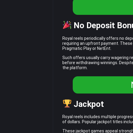
No Deposit Bon
Royal reels periodically offers no de
requiring an upfront payment. These 
Pragmatic Play or NetEnt.
Such offers usually carry wagering 
before withdrawing winnings. Despite 
the platform.
Jackpot
Royal reels includes multiple progre
of dollars. Popular jackpot titles in
These jackpot games appeal strongly t