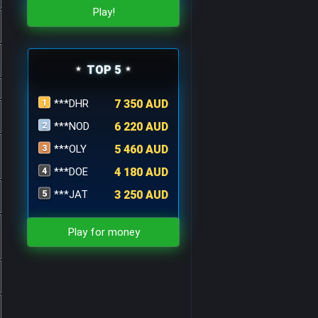
Play!
TOP 5
***DHR
7 350 AUD
***NOD
6 220 AUD
***OLY
5 460 AUD
***DOE
4 180 AUD
***JAT
3 250 AUD
Play for money