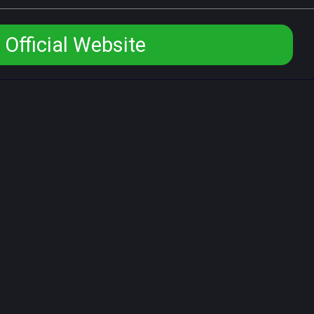
Official Website